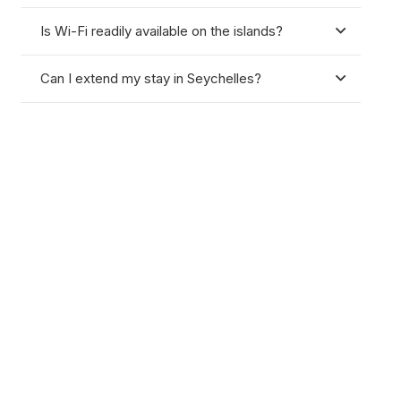
Is Wi-Fi readily available on the islands?
Can I extend my stay in Seychelles?