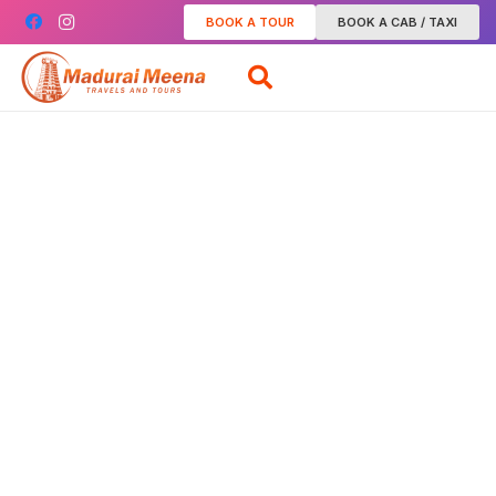
BOOK A TOUR
BOOK A CAB / TAXI