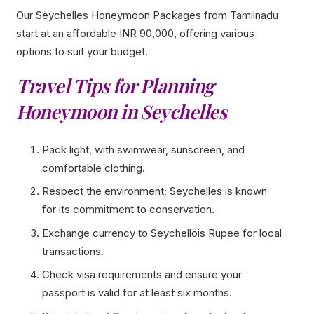
Our Seychelles Honeymoon Packages from Tamilnadu
start at an affordable INR 90,000, offering various
options to suit your budget.
Travel Tips for Planning
Honeymoon in Seychelles
Pack light, with swimwear, sunscreen, and
comfortable clothing.
Respect the environment; Seychelles is known
for its commitment to conservation.
Exchange currency to Seychellois Rupee for local
transactions.
Check visa requirements and ensure your
passport is valid for at least six months.