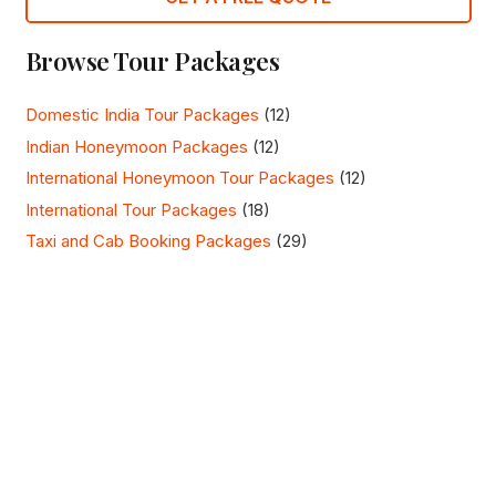
Browse Tour Packages
Domestic India Tour Packages
(12)
Indian Honeymoon Packages
(12)
International Honeymoon Tour Packages
(12)
International Tour Packages
(18)
Taxi and Cab Booking Packages
(29)