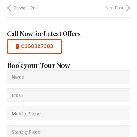
Previous Post
Next Post
Call Now for Latest Offers
6360387303
Book your Tour Now