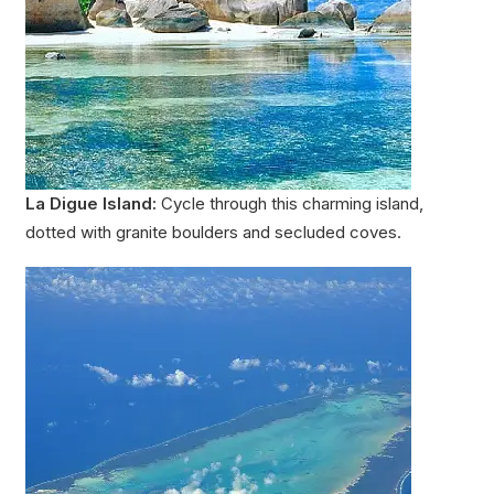
La Digue Island:
Cycle through this charming island,
dotted with granite boulders and secluded coves.