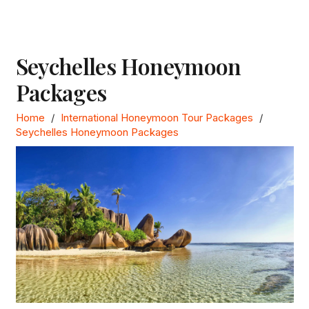
Seychelles Honeymoon
Packages
Home
/
International Honeymoon Tour Packages
/
Seychelles Honeymoon Packages