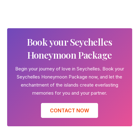
Book your Seychelles
Honeymoon Package
Begin your journey of love in Seychelles. Book your
Seychelles Honeymoon Package now, and let the
enchantment of the islands create everlasting
memories for you and your partner.
CONTACT NOW