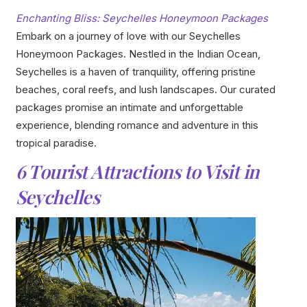
Enchanting Bliss: Seychelles Honeymoon Packages
Embark on a journey of love with our Seychelles
Honeymoon Packages. Nestled in the Indian Ocean,
Seychelles is a haven of tranquility, offering pristine
beaches, coral reefs, and lush landscapes. Our curated
packages promise an intimate and unforgettable
experience, blending romance and adventure in this
tropical paradise.
6 Tourist Attractions to Visit in
Seychelles