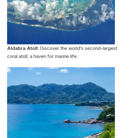
Aldabra Atoll:
Discover the world’s second-largest
coral atoll, a haven for marine life.