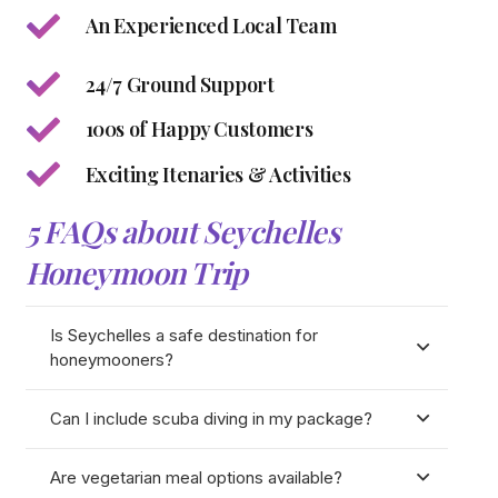
An Experienced Local Team
24/7 Ground Support
100s of Happy Customers
Exciting Itenaries & Activities
5 FAQs about Seychelles
Honeymoon Trip
Is Seychelles a safe destination for
honeymooners?
Can I include scuba diving in my package?
Are vegetarian meal options available?