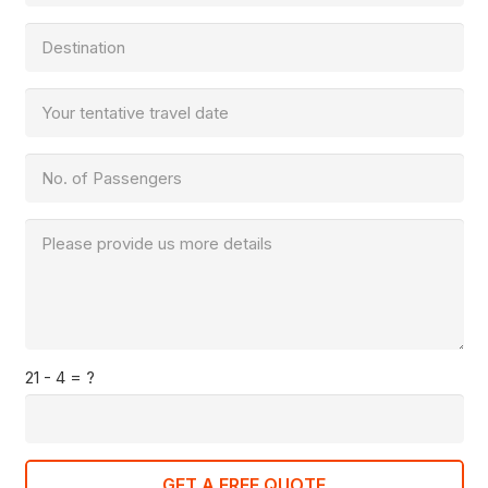
21 - 4 = ?
GET A FREE QUOTE