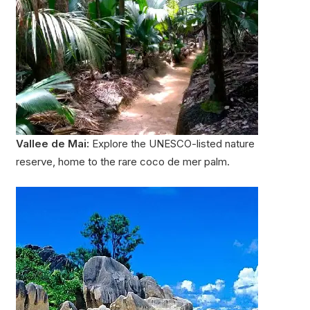
Vallee de Mai:
Explore the UNESCO-listed nature
reserve, home to the rare coco de mer palm.