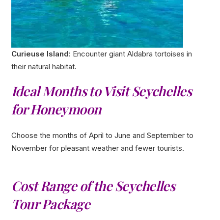
Curieuse Island:
Encounter giant Aldabra tortoises in
their natural habitat.
Ideal Months to Visit Seychelles
for Honeymoon
Choose the months of April to June and September to
November for pleasant weather and fewer tourists.
Cost Range of the Seychelles
Tour Package