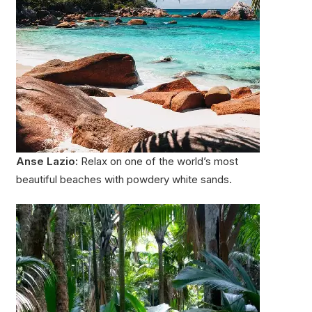
Anse Lazio:
Relax on one of the world’s most
beautiful beaches with powdery white sands.