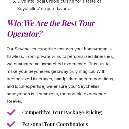
Dive into local Creole cuisine for a taste of
Seychelles’ unique flavors.
Why We Are the Best Tour
Operator?
Our Seychelles expertise ensures your honeymoon is
flawless. From private villas to personalized itineraries,
we guarantee an unmatched experience. Trust us to
make your Seychelles getaway truly magical. With
personalized itineraries, handpicked accommodations,
and local expertise, we ensure your Seychelles
honeymoon is a seamless, memorable experience
forever.
Competitive Tour Package Pricing
Personal Tour Coordinators