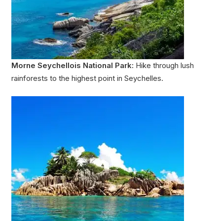
Morne Seychellois National Park:
Hike through lush
rainforests to the highest point in Seychelles.