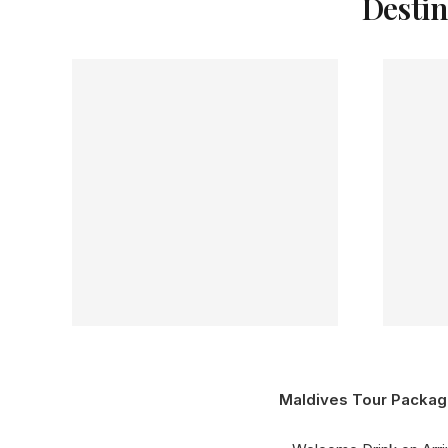
Destin
Maldives Tour Packag