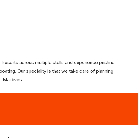
e
Resorts across multiple atolls and experience pristine
oating. Our speciality is that we take care of planning
he Maldives.