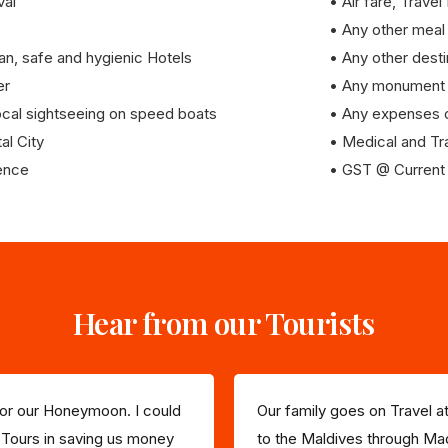
val
• Air fare, Travel
• Any other meal
n, safe and hygienic Hotels
• Any other desti
er
• Any monument 
 local sightseeing on speed boats
• Any expenses o
al City
• Medical and Tr
ience
• GST @ Current 
Hear from our Tourists
 for our Honeymoon. I could
Our family goes on Travel at
 Tours in saving us money
to the Maldives through Mad