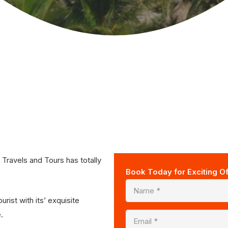
ravels and Tours has totally
Book Today for Exciting Of
rist with its’ exquisite
.