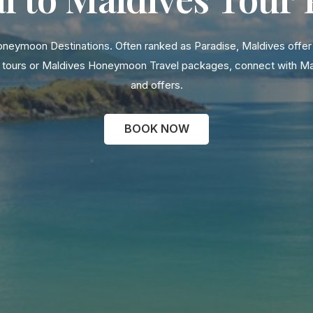
oneymoon Destinations. Often ranked as Paradise, Maldives offer b
ily tours or Maldives Honeymoon Travel packages, connect with M
and offers.
BOOK NOW