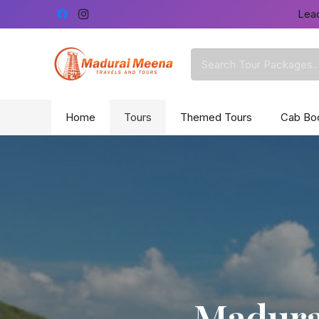
Lead
Home
Tours
Themed Tours
Cab Bo
Madurai