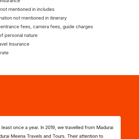
 Insurance
 not mentioned in includes
nation not mentioned in itinerary
entrance fees, camera fees, guide charges
f personal nature
avel Insurance
rate
 least once a year. In 2019, we travelled from Madurai
urai Meena Travels and Tours. Their attention to