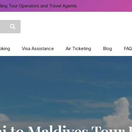
ing Tour Operators and Travel Agents
oking
Visa Assistance
Air Ticketing
Blog
FAQ
 to Maldives Tour