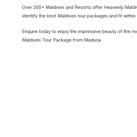
Over 200+ Maldives and Resorts offer Heavenly Maldi
identify the best Maldives tour packages and fit within
Enquire today to enjoy the impressive beauty of the mi
Maldives Tour Package from Madurai.