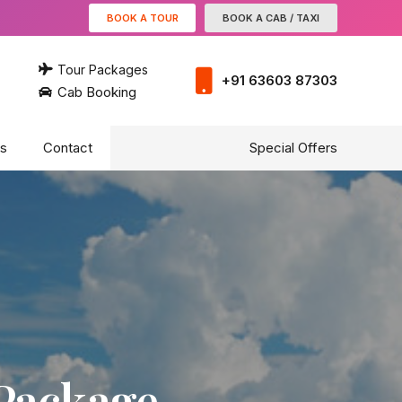
BOOK A TOUR
BOOK A CAB / TAXI
Tour Packages
+91 63603 87303
Cab Booking
s
Contact
Special Offers
 Package