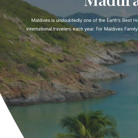
Maldives is undoubtedly one of the Earth’s Best H
international travelers each year. For Maldives Fam