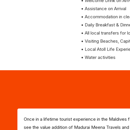
• Welcome Drink on Arri
• Assistance on Arrival
• Accommodation in clea
• Daily Breakfast & Dinn
• All local transfers for
• Visiting Beaches, Capit
• Local Atoll Life Exper
• Water activities
Once in a lifetime tourist experience in the Maldives
see the value addition of Madurai Meena Travels and