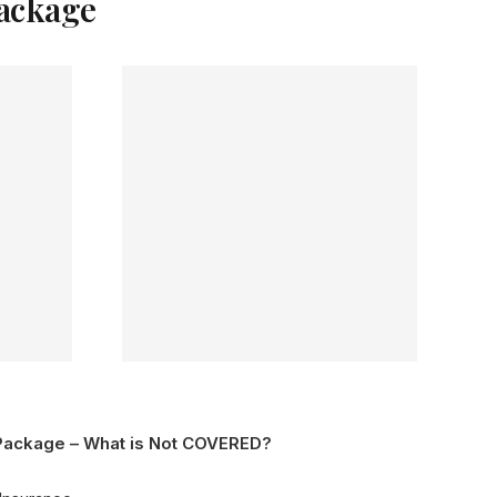
Package
Package – What is Not COVERED?