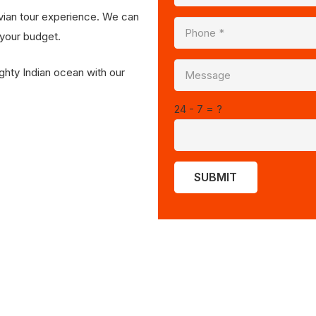
vian tour experience. We can
 your budget.
ghty Indian ocean with our
24 - 7 = ?
SUBMIT