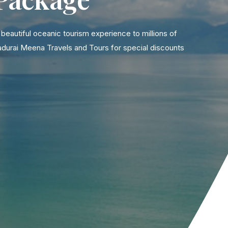
eautiful oceanic tourism experience to millions of
adurai Meena Travels and Tours for special discounts