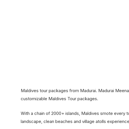
Maldives tour packages from Madurai. Madurai Meena T
customizable Maldives Tour packages.
With a chain of 2000+ islands, Maldives smote every tou
landscape, clean beaches and village atolls experience