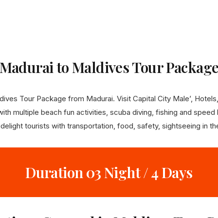
Madurai to Maldives Tour Packag
ves Tour Package from Madurai. Visit Capital City Male’, Hotels, 
th multiple beach fun activities, scuba diving, fishing and speed b
light tourists with transportation, food, safety, sightseeing in t
Duration 03 Night / 4 Days