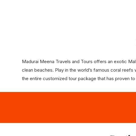
Madurai Meena Travels and Tours offers an exotic Maldi
clean beaches. Play in the world’s famous coral reefs wi
the entire customized tour package that has proven to de