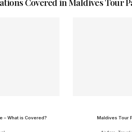
ations Covered in Maldives Tour 
e – What is Covered?
Maldives Tour 