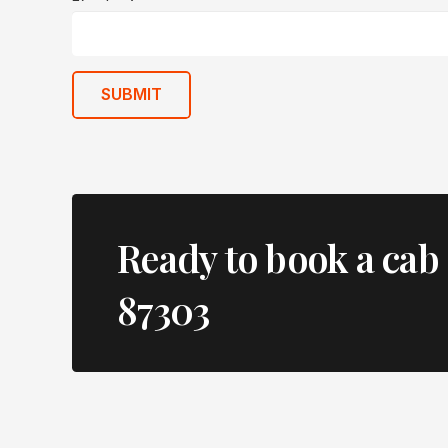
SUBMIT
Ready to book a cab 
87303