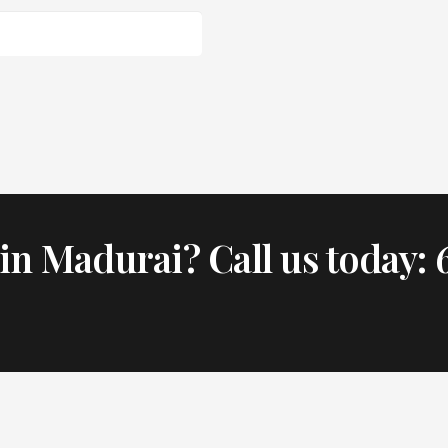
in Madurai? Call us today: 