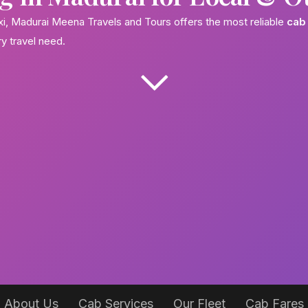
axi, Madurai Meena Travels and Tours offers the most reliable
cab 
ry travel need.
About Us
Cab Services
Our Fleet
Cab Fares