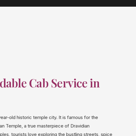
dable Cab Service in
ear-old historic temple city. It is famous for the
 Temple, a true masterpiece of Dravidian
les, tourists love exploring the bustling streets, spice