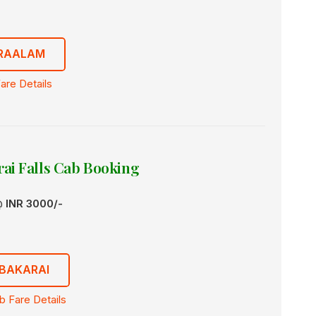
TRAALAM
are Details
ai Falls Cab Booking
 @
INR 3000/-
BAKARAI
 Fare Details