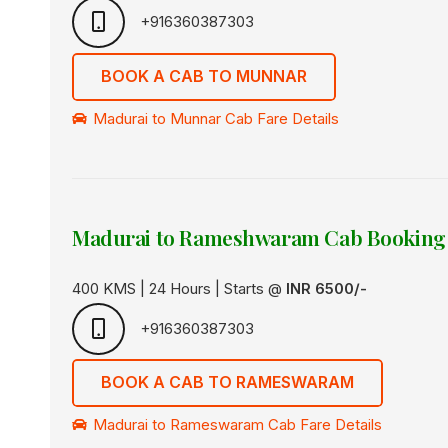
+916360387303
BOOK A CAB TO MUNNAR
Madurai to Munnar Cab Fare Details
Madurai to Rameshwaram Cab Booking
400 KMS | 24 Hours | Starts @
INR 6500/-
+916360387303
BOOK A CAB TO RAMESWARAM
Madurai to Rameswaram Cab Fare Details