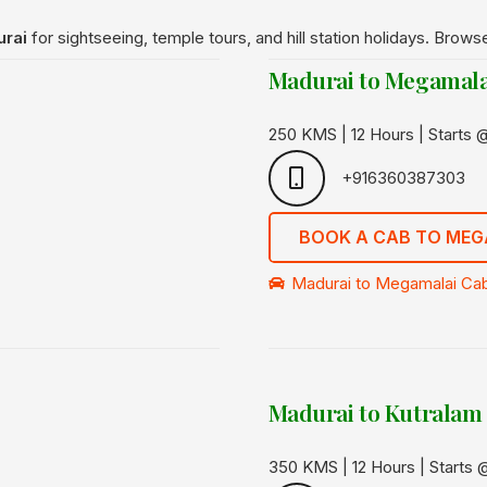
urai
for sightseeing, temple tours, and hill station holidays. Brows
Madurai to Megamala
250 KMS | 12 Hours | Starts
+916360387303
BOOK A CAB TO MEG
Madurai to Megamalai Cab
Madurai to Kutralam
350 KMS | 12 Hours | Starts