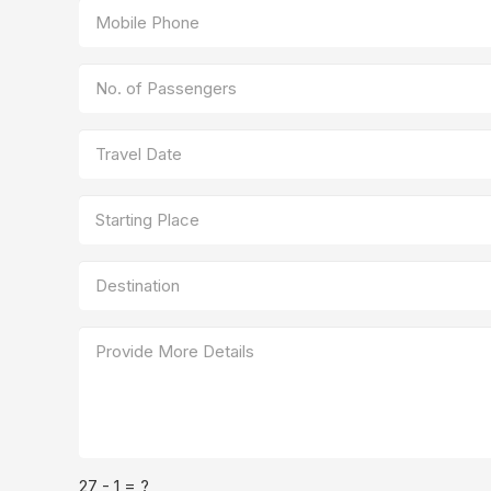
27 - 1 = ?