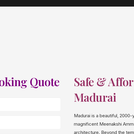
ooking Quote
Safe & Affor
Madurai
Madurai is a beautiful, 2000-y
magnificent Meenakshi Amman
architecture. Beyond the temp