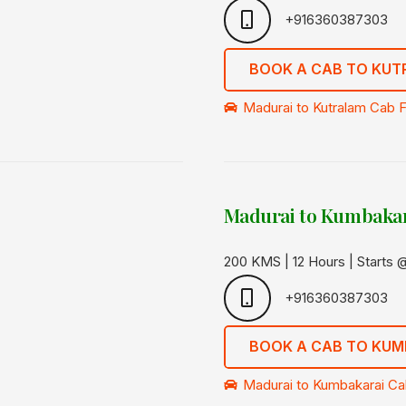
+916360387303
BOOK A CAB TO KU
Madurai to Kutralam Cab F
Madurai to Kumbakar
200 KMS | 12 Hours | Starts
+916360387303
BOOK A CAB TO KUM
Madurai to Kumbakarai Cab