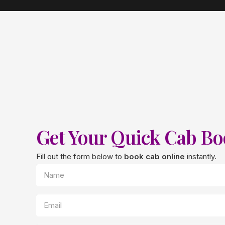
Get Your Quick Cab B
Fill out the form below to
book cab online
instantly.