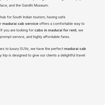
alace, and the Gandhi Museum.
hub for South Indian tourism, having safe
ur
madurai cab service
offers a comfortable way to
If you are looking for
cabs in madurai for rent
, we
, prompt service, and highly affordable fares.
ars to luxury SUVs, we have the perfect
madurai cab
 trip is designed to give our clients a delightful travel