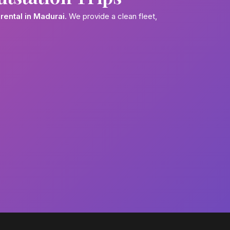
rental in Madurai
. We provide a clean fleet,