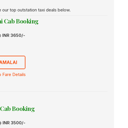
e our top outstation taxi deals below.
i Cab Booking
 @
INR 3650/-
AMALAI
 Fare Details
 Cab Booking
 @
INR 3500/-