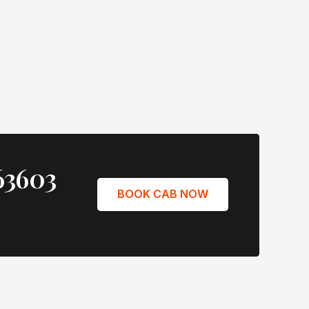
63603
BOOK CAB NOW