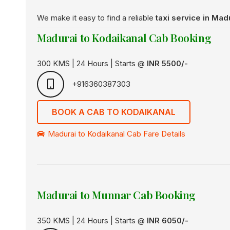
We make it easy to find a reliable
taxi service in Mad
Madurai to Kodaikanal Cab Booking
300 KMS | 24 Hours | Starts @
INR 5500/-
+916360387303
BOOK A CAB TO KODAIKANAL
Madurai to Kodaikanal Cab Fare Details
Madurai to Munnar Cab Booking
350 KMS | 24 Hours | Starts @
INR 6050/-