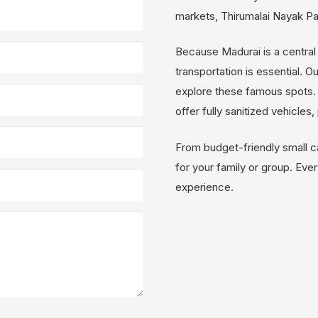
markets, Thirumalai Nayak P
Because Madurai is a central 
transportation is essential. O
explore these famous spots. 
offer fully sanitized vehicles
From budget-friendly small c
for your family or group. Every
experience.