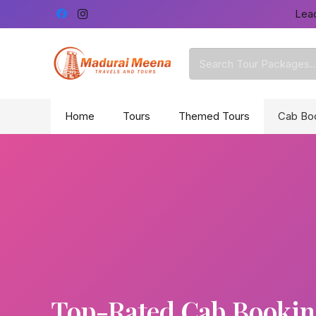
Lead
Home
Tours
Themed Tours
Cab Bo
Top-Rated Cab Booking