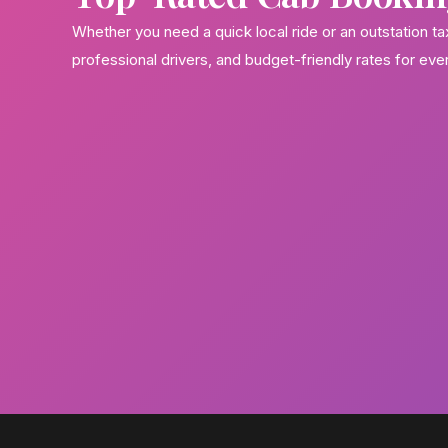
Whether you need a quick local ride or an outstation t
professional drivers, and budget-friendly rates for eve