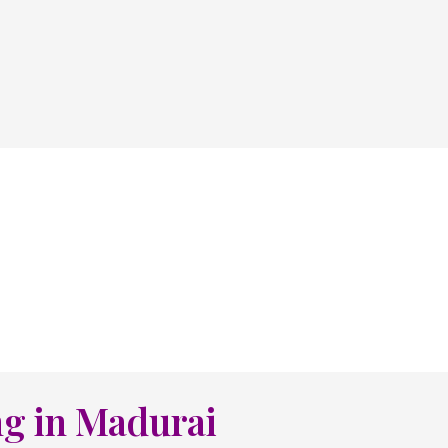
ng in Madurai