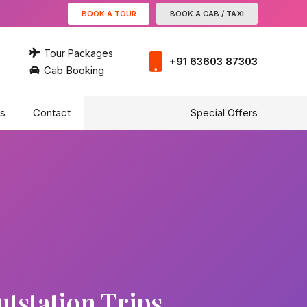
BOOK A TOUR
BOOK A CAB / TAXI
Tour Packages
+91 63603 87303
Cab Booking
s
Contact
Special Offers
tstation Trips