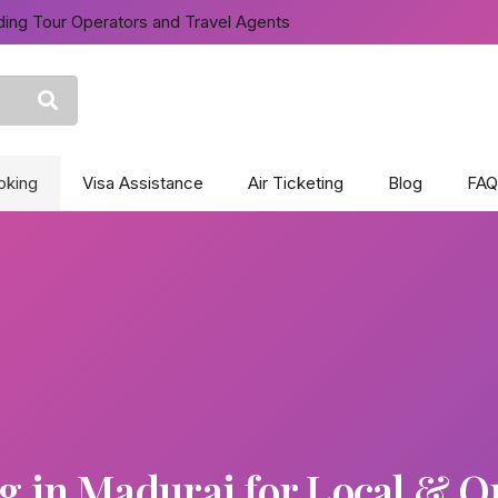
ing Tour Operators and Travel Agents
oking
Visa Assistance
Air Ticketing
Blog
FAQ
 in Madurai for Local & Ou