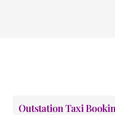
Outstation Taxi Booki