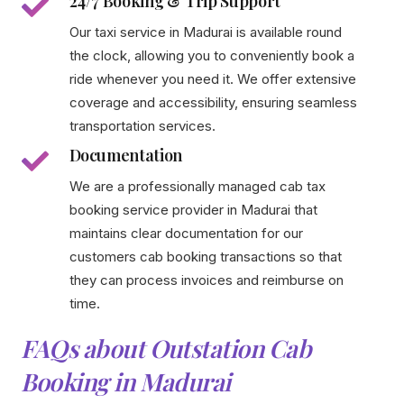
24/7 Booking & Trip Support
Our taxi service in Madurai is available round
the clock, allowing you to conveniently book a
ride whenever you need it. We offer extensive
coverage and accessibility, ensuring seamless
transportation services.
Documentation
We are a professionally managed cab tax
booking service provider in Madurai that
maintains clear documentation for our
customers cab booking transactions so that
they can process invoices and reimburse on
time.
FAQs about Outstation Cab
Booking in Madurai