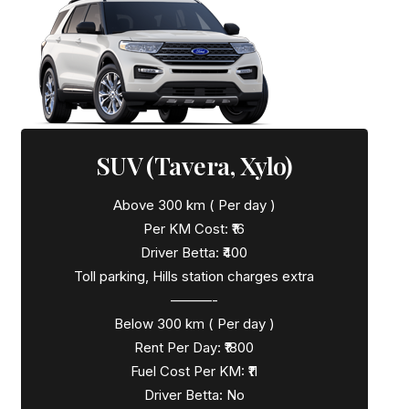
SUV (Tavera, Xylo)
Above 300 km ( Per day )
Per KM Cost: ₹16
Driver Betta: ₹400
Toll parking, Hills station charges extra
———-
Below 300 km ( Per day )
Rent Per Day: ₹1800
Fuel Cost Per KM: ₹11
Driver Betta: No