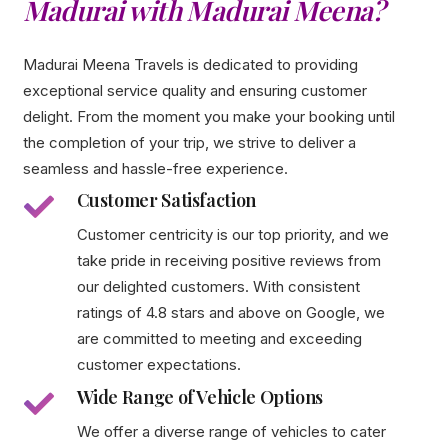
Madurai with Madurai Meena?
Madurai Meena Travels is dedicated to providing
exceptional service quality and ensuring customer
delight. From the moment you make your booking until
the completion of your trip, we strive to deliver a
seamless and hassle-free experience.
Customer Satisfaction
Customer centricity is our top priority, and we
take pride in receiving positive reviews from
our delighted customers. With consistent
ratings of 4.8 stars and above on Google, we
are committed to meeting and exceeding
customer expectations.
Wide Range of Vehicle Options
We offer a diverse range of vehicles to cater