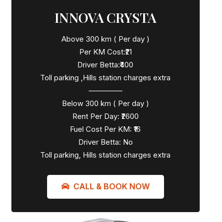
INNOVA CRYSTA
Above 300 km ( Per day )
Per KM Cost:₹21
Driver Betta:₹400
Toll parking ,Hills station charges extra
————–
Below 300 km ( Per day )
Rent Per Day: ₹2600
Fuel Cost Per KM: ₹16
Driver Betta: No
Toll parking, Hills station charges extra
CALL & BOOK NOW