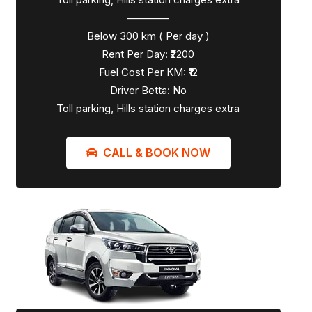
————
Below 300 km ( Per day )
Rent Per Day: ₹2200
Fuel Cost Per KM: ₹12
Driver Betta: No
Toll parking, Hills station charges extra
CALL & BOOK NOW