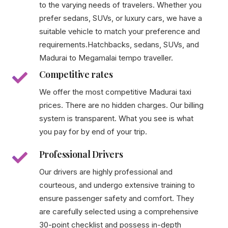
to the varying needs of travelers. Whether you
prefer sedans, SUVs, or luxury cars, we have a
suitable vehicle to match your preference and
requirements.Hatchbacks, sedans, SUVs, and
Madurai to Megamalai tempo traveller.
Competitive rates
We offer the most competitive Madurai taxi
prices. There are no hidden charges. Our billing
system is transparent. What you see is what
you pay for by end of your trip.
Professional Drivers
Our drivers are highly professional and
courteous, and undergo extensive training to
ensure passenger safety and comfort. They
are carefully selected using a comprehensive
30-point checklist and possess in-depth