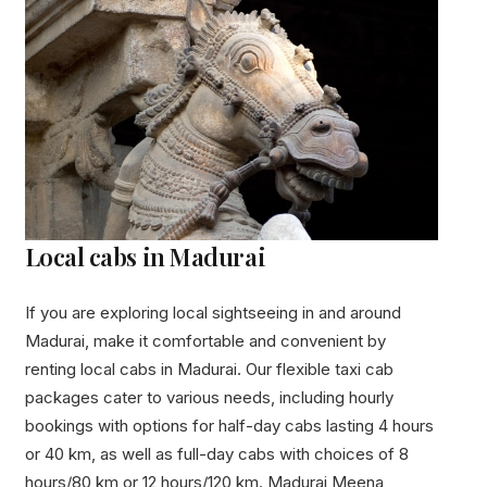
Local cabs in Madurai
If you are exploring local sightseeing in and around
Madurai, make it comfortable and convenient by
renting local cabs in Madurai. Our flexible taxi cab
packages cater to various needs, including hourly
bookings with options for half-day cabs lasting 4 hours
or 40 km, as well as full-day cabs with choices of 8
hours/80 km or 12 hours/120 km. Madurai Meena