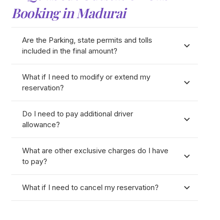
Booking in Madurai
Are the Parking, state permits and tolls
included in the final amount?
What if I need to modify or extend my
reservation?
Do I need to pay additional driver
allowance?
What are other exclusive charges do I have
to pay?
What if I need to cancel my reservation?