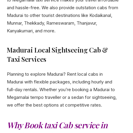
and hassle-free. We also provide outstation cabs from
Madurai to other tourist destinations like Kodaikanal,
Munnar, Thekkady, Rameswaram, Thanjavur,
Kanyakumari, and more.
Madurai Local Sightseeing Cab &
Taxi Services
Planning to explore Madurai? Rent local cabs in
Madurai with flexible packages, including hourly and
full-day rentals. Whether you’re booking a Madurai to
Megamalai tempo traveller or a sedan for sightseeing,
we offer the best options at competitive rates.
Why Book taxi Cab service in