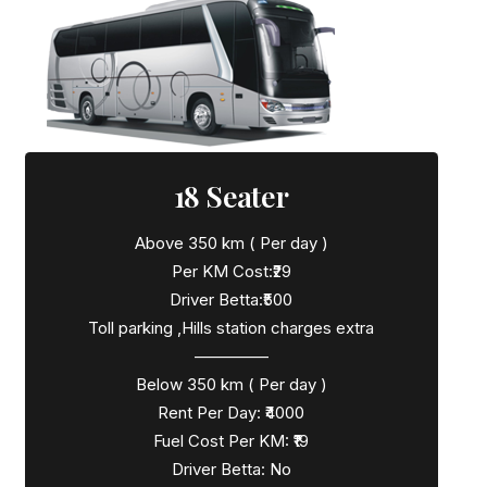
18 Seater
Above 350 km ( Per day )
Per KM Cost:₹29
Driver Betta:₹500
Toll parking ,Hills station charges extra
————–
Below 350 km ( Per day )
Rent Per Day: ₹4000
Fuel Cost Per KM: ₹19
Driver Betta: No