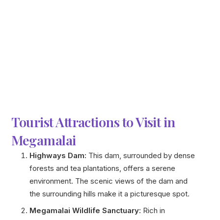
Tourist Attractions to Visit in
Megamalai
Highways Dam:
This dam, surrounded by dense
forests and tea plantations, offers a serene
environment. The scenic views of the dam and
the surrounding hills make it a picturesque spot.
Megamalai Wildlife Sanctuary:
Rich in