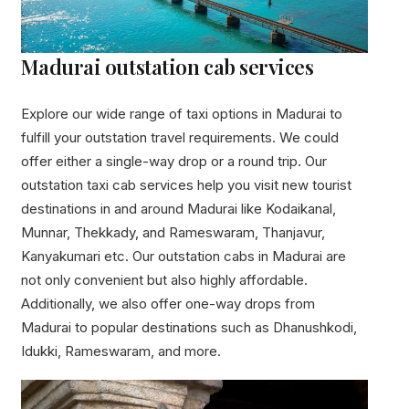
Madurai outstation cab services
Explore our wide range of taxi options in Madurai to
fulfill your outstation travel requirements. We could
offer either a single-way drop or a round trip. Our
outstation taxi cab services help you visit new tourist
destinations in and around Madurai like Kodaikanal,
Munnar, Thekkady, and Rameswaram, Thanjavur,
Kanyakumari etc. Our outstation cabs in Madurai are
not only convenient but also highly affordable.
Additionally, we also offer one-way drops from
Madurai to popular destinations such as Dhanushkodi,
Idukki, Rameswaram, and more.