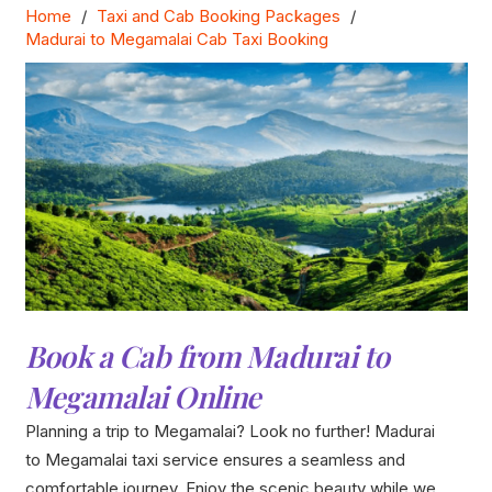
Home
/
Taxi and Cab Booking Packages
/
Madurai to Megamalai Cab Taxi Booking
Book a Cab from Madurai to
Megamalai Online
Planning a trip to Megamalai? Look no further! Madurai
to Megamalai taxi service ensures a seamless and
comfortable journey. Enjoy the scenic beauty while we