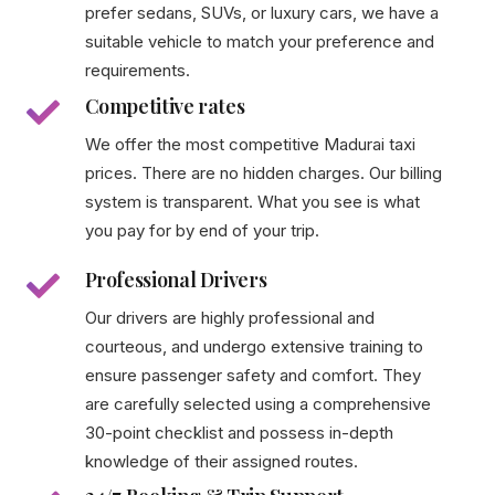
prefer sedans, SUVs, or luxury cars, we have a
suitable vehicle to match your preference and
requirements.
Competitive rates
We offer the most competitive Madurai taxi
prices. There are no hidden charges. Our billing
system is transparent. What you see is what
you pay for by end of your trip.
Professional Drivers
Our drivers are highly professional and
courteous, and undergo extensive training to
ensure passenger safety and comfort. They
are carefully selected using a comprehensive
30-point checklist and possess in-depth
knowledge of their assigned routes.