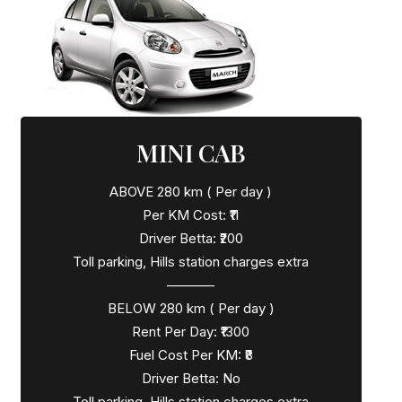
MINI CAB
ABOVE 280 km ( Per day )
Per KM Cost: ₹11
Driver Betta: ₹200
Toll parking, Hills station charges extra
———–
BELOW 280 km ( Per day )
Rent Per Day: ₹1300
Fuel Cost Per KM: ₹8
Driver Betta: No
Toll parking, Hills station charges extra