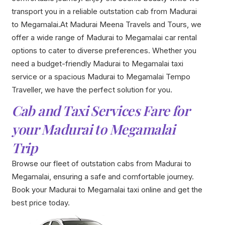
transport you in a reliable outstation cab from Madurai
to Megamalai.At Madurai Meena Travels and Tours, we
offer a wide range of Madurai to Megamalai car rental
options to cater to diverse preferences. Whether you
need a budget-friendly Madurai to Megamalai taxi
service or a spacious Madurai to Megamalai Tempo
Traveller, we have the perfect solution for you.
Cab and Taxi Services Fare for
your Madurai to Megamalai
Trip
Browse our fleet of outstation cabs from Madurai to
Megamalai, ensuring a safe and comfortable journey.
Book your Madurai to Megamalai taxi online and get the
best price today.