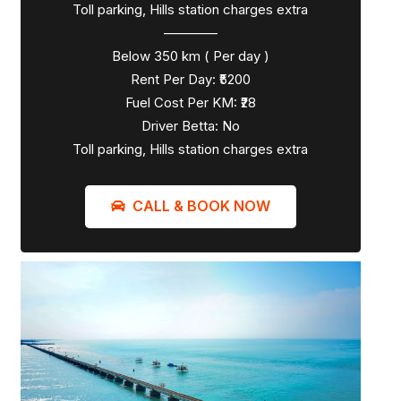
Toll parking, Hills station charges extra
————
Below 350 km ( Per day )
Rent Per Day: ₹5200
Fuel Cost Per KM: ₹28
Driver Betta: No
Toll parking, Hills station charges extra
CALL & BOOK NOW