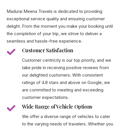
Madurai Meena Travels is dedicated to providing
exceptional service quality and ensuring customer
delight. From the moment you make your booking until
the completion of your trip, we strive to deliver a
seamless and hassle-free experience.
Customer Satisfaction
Customer centricity is our top priority, and we
take pride in receiving positive reviews from
our delighted customers. With consistent
ratings of 4.8 stars and above on Google, we
are committed to meeting and exceeding
customer expectations.
Wide Range of Vehicle Options
We offer a diverse range of vehicles to cater
to the varying needs of travelers. Whether you