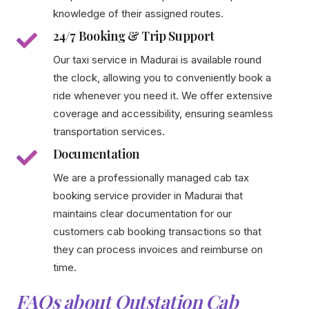
knowledge of their assigned routes.
24/7 Booking & Trip Support
Our taxi service in Madurai is available round
the clock, allowing you to conveniently book a
ride whenever you need it. We offer extensive
coverage and accessibility, ensuring seamless
transportation services.
Documentation
We are a professionally managed cab tax
booking service provider in Madurai that
maintains clear documentation for our
customers cab booking transactions so that
they can process invoices and reimburse on
time.
FAQs about Outstation Cab