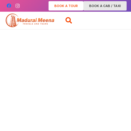
BOOK A TOUR
BOOK A CAB / TAXI