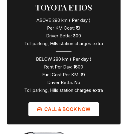
TOYOTA ETIOS
ABOVE 280 km ( Per day )
Per KM Cost: ₹13
Driver Betta: ₹300
Toll parking, Hills station charges extra
———–
BELOW 280 km ( Per day )
Rent Per Day: ₹1600
Fuel Cost Per KM: ₹10
Driver Betta: No
Toll parking, Hills station charges extra
CALL & BOOK NOW