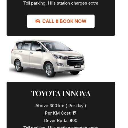
Toll parking, Hills station charges extra
CALL & BOOK NOW
TOYOTA INNOVA
Above 300 km ( Per day )
Per KM Cost: ₹17
Driver Betta: ₹400
Toll parking, Hills station charges extra