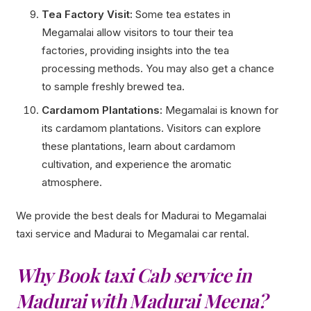
Tea Factory Visit:
Some tea estates in
Megamalai allow visitors to tour their tea
factories, providing insights into the tea
processing methods. You may also get a chance
to sample freshly brewed tea.
Cardamom Plantations:
Megamalai is known for
its cardamom plantations. Visitors can explore
these plantations, learn about cardamom
cultivation, and experience the aromatic
atmosphere.
We provide the best deals for Madurai to Megamalai
taxi service and Madurai to Megamalai car rental.
Why Book taxi Cab service in
Madurai with Madurai Meena?