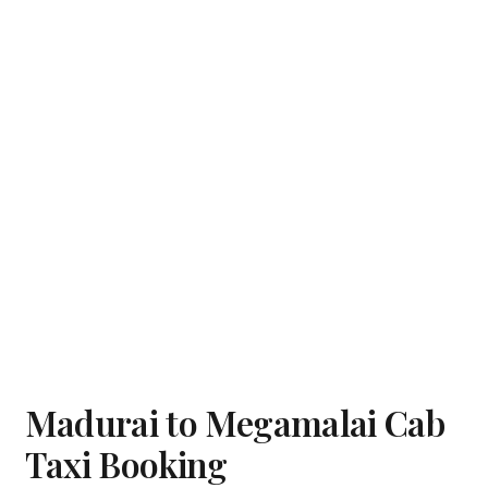
Madurai to Megamalai Cab
Taxi Booking