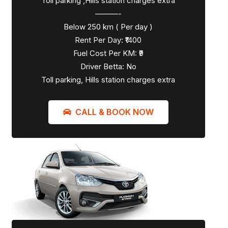
Toll parking ,Hills station charges extra
———-
Below 250 km ( Per day )
Rent Per Day: ₹1400
Fuel Cost Per KM: ₹9
Driver Betta: No
Toll parking, Hills station charges extra
CALL & BOOK NOW