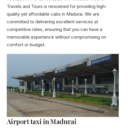
Travels and Tours is renowned for providing high-
quality yet affordable cabs in Madurai. We are
committed to delivering excellent services at
competitive rates, ensuring that you can have a
memorable experience without compromising on
comfort or budget.
Airport taxi in Madurai