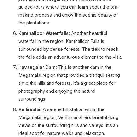
guided tours where you can learn about the tea-
making process and enjoy the scenic beauty of
the plantations.
Kanthalloor Waterfalls:
Another beautiful
waterfall in the region, Kanthalloor Falls is
surrounded by dense forests. The trek to reach
the falls adds an adventurous element to the visit.
Iravangalar Dam:
This is another dam in the
Megamalai region that provides a tranquil setting
amid the hills and forests. It’s a great place for
photography and enjoying the natural
surroundings.
Vellimalai:
A serene hill station within the
Megamalai region, Vellimalai offers breathtaking
views of the surrounding hills and valleys. It’s an
ideal spot for nature walks and relaxation.