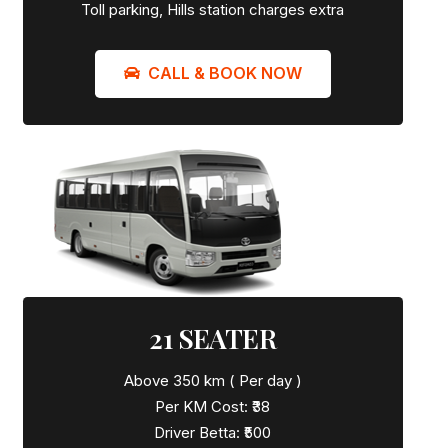
Toll parking, Hills station charges extra
CALL & BOOK NOW
21 SEATER
Above 350 km ( Per day )
Per KM Cost: ₹38
Driver Betta: ₹500