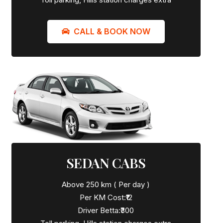
CALL & BOOK NOW
SEDAN CABS
Above 250 km ( Per day )
Per KM Cost:₹12
Driver Betta:₹300