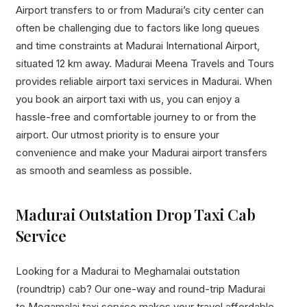
Airport transfers to or from Madurai’s city center can
often be challenging due to factors like long queues
and time constraints at Madurai International Airport,
situated 12 km away. Madurai Meena Travels and Tours
provides reliable airport taxi services in Madurai. When
you book an airport taxi with us, you can enjoy a
hassle-free and comfortable journey to or from the
airport. Our utmost priority is to ensure your
convenience and make your Madurai airport transfers
as smooth and seamless as possible.
Madurai Outstation Drop Taxi Cab
Service
Looking for a Madurai to Meghamalai outstation
(roundtrip) cab? Our one-way and round-trip Madurai
to Megamalai taxi service makes your travel affordable