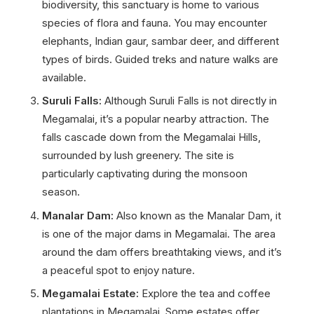
biodiversity, this sanctuary is home to various
species of flora and fauna. You may encounter
elephants, Indian gaur, sambar deer, and different
types of birds. Guided treks and nature walks are
available.
Suruli Falls:
Although Suruli Falls is not directly in
Megamalai, it’s a popular nearby attraction. The
falls cascade down from the Megamalai Hills,
surrounded by lush greenery. The site is
particularly captivating during the monsoon
season.
Manalar Dam:
Also known as the Manalar Dam, it
is one of the major dams in Megamalai. The area
around the dam offers breathtaking views, and it’s
a peaceful spot to enjoy nature.
Megamalai Estate:
Explore the tea and coffee
plantations in Megamalai. Some estates offer