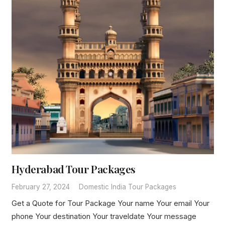
Hyderabad Tour Packages
February 27, 2024
Domestic India Tour Packages
Get a Quote for Tour Package Your name Your email Your
phone Your destination Your traveldate Your message