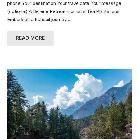
phone Your destination Your traveldate Your message
(optional) A Serene Retreat munnar’s Tea Plantations
Embark on a tranquil journey…
READ MORE