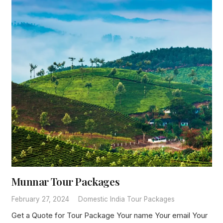
Munnar Tour Packages
February 27, 2024
Domestic India Tour Packages
Get a Quote for Tour Package Your name Your email Your