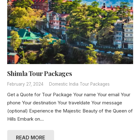
Shimla Tour Packages
February 27, 2024
Domestic India Tour Packages
Get a Quote for Tour Package Your name Your email Your
phone Your destination Your traveldate Your message
(optional) Experience the Majestic Beauty of the Queen of
Hills Embark on…
READ MORE