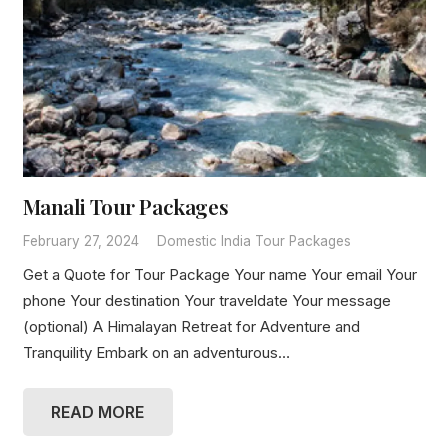
Manali Tour Packages
February 27, 2024
Domestic India Tour Packages
Get a Quote for Tour Package Your name Your email Your
phone Your destination Your traveldate Your message
(optional) A Himalayan Retreat for Adventure and
Tranquility Embark on an adventurous…
READ MORE