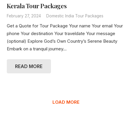
Kerala Tour Packages
February 27, 2024
Domestic India Tour Packages
Get a Quote for Tour Package Your name Your email Your
phone Your destination Your traveldate Your message
(optional) Explore God’s Own Country’s Serene Beauty
Embark on a tranquil journey…
READ MORE
LOAD MORE