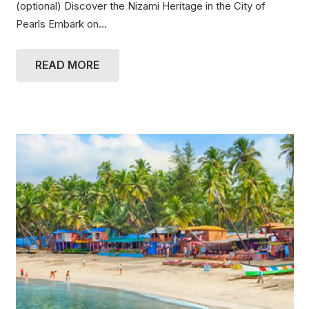
(optional) Discover the Nizami Heritage in the City of
Pearls Embark on…
READ MORE