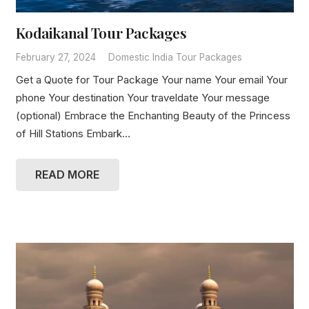
Kodaikanal Tour Packages
February 27, 2024
Domestic India Tour Packages
Get a Quote for Tour Package Your name Your email Your
phone Your destination Your traveldate Your message
(optional) Embrace the Enchanting Beauty of the Princess
of Hill Stations Embark…
READ MORE