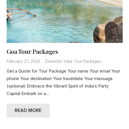
Goa Tour Packages
February 27, 2024
Domestic India Tour Packages
Get a Quote for Tour Package Your name Your email Your
phone Your destination Your traveldate Your message
(optional) Embrace the Vibrant Spirit of India’s Party
Capital Embark on a…
READ MORE