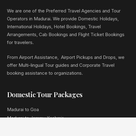
We are one of the Preferred Travel Agencies and Tour
Operators in Madurai. We provide Domestic Holidays,
International Holidays, Hotel Bookings, Travel
Arrangements, Cab Bookings and Flight Ticket Bookings
for travelers.
From Airport Assistance, Airport Pickups and Drops, we
offer Multi-lingual Tour guides and Corporate Travel
booking assistance to organizations.
Domestic Tour Packages
Madurai to Goa
Madurai to Jammu Kashmir
Madurai to Himachal Pradesh
Madurai to North East India