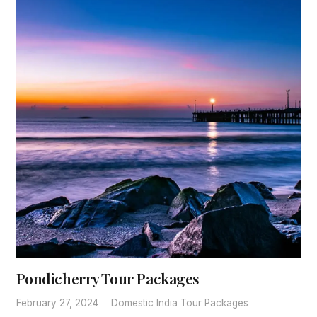
Pondicherry Tour Packages
February 27, 2024
Domestic India Tour Packages