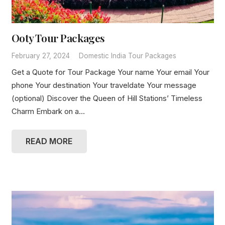
Ooty Tour Packages
February 27, 2024
Domestic India Tour Packages
Get a Quote for Tour Package Your name Your email Your
phone Your destination Your traveldate Your message
(optional) Discover the Queen of Hill Stations’ Timeless
Charm Embark on a…
READ MORE