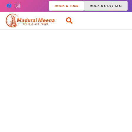
BOOK A TOUR
BOOK A CAB / TAXI