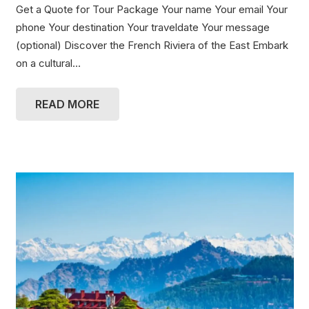
Get a Quote for Tour Package Your name Your email Your
phone Your destination Your traveldate Your message
(optional) Discover the French Riviera of the East Embark
on a cultural…
READ MORE