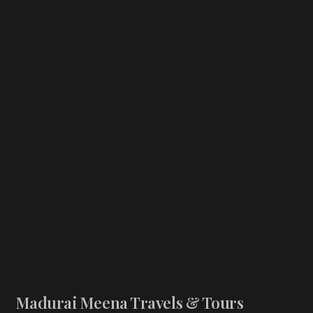
Madurai Meena Travels & Tours