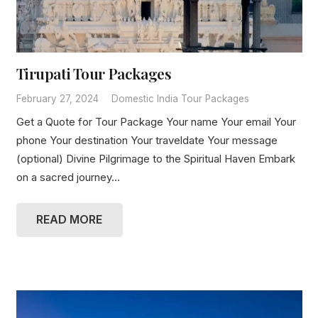
Tirupati Tour Packages
February 27, 2024
Domestic India Tour Packages
Get a Quote for Tour Package Your name Your email Your
phone Your destination Your traveldate Your message
(optional) Divine Pilgrimage to the Spiritual Haven Embark
on a sacred journey…
READ MORE