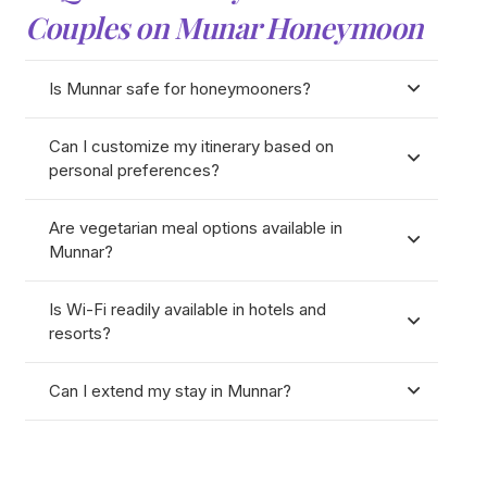
Couples on Munar Honeymoon
Is Munnar safe for honeymooners?
Can I customize my itinerary based on
personal preferences?
Are vegetarian meal options available in
Munnar?
Is Wi-Fi readily available in hotels and
resorts?
Can I extend my stay in Munnar?