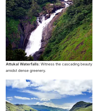
Attukal Waterfalls:
Witness the cascading beauty
amidst dense greenery.