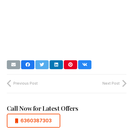
Previous Post
Next Post
Call Now for Latest Offers
6360387303