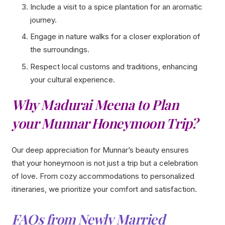
Include a visit to a spice plantation for an aromatic
journey.
Engage in nature walks for a closer exploration of
the surroundings.
Respect local customs and traditions, enhancing
your cultural experience.
Why Madurai Meena to Plan
your Munnar Honeymoon Trip?
Our deep appreciation for Munnar’s beauty ensures
that your honeymoon is not just a trip but a celebration
of love. From cozy accommodations to personalized
itineraries, we prioritize your comfort and satisfaction.
FAQs from Newly Married