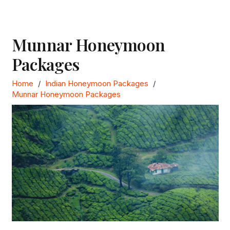
Munnar Honeymoon
Packages
Home
/
Indian Honeymoon Packages
/
Munnar Honeymoon Packages