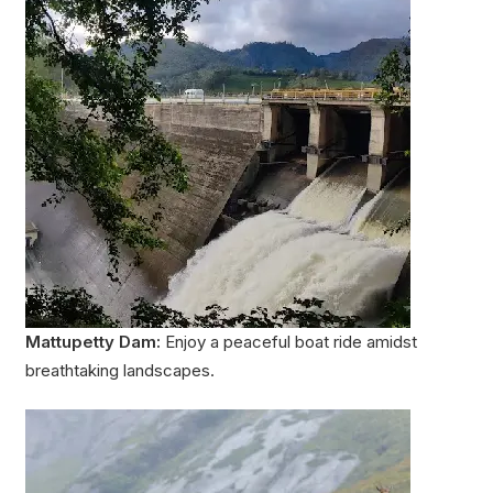
Mattupetty Dam:
Enjoy a peaceful boat ride amidst
breathtaking landscapes.