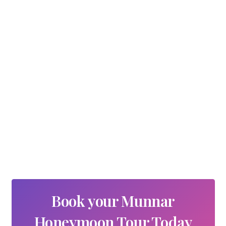
Book your Munnar
Honeymoon Tour Today