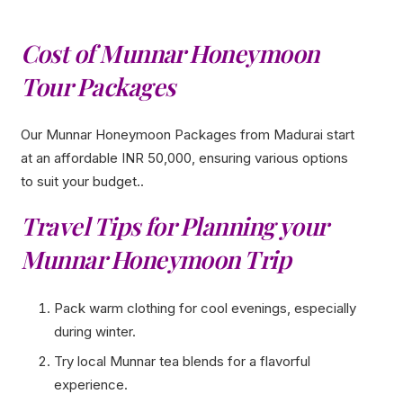
Cost of Munnar Honeymoon
Tour Packages
Our Munnar Honeymoon Packages from Madurai start
at an affordable INR 50,000, ensuring various options
to suit your budget..
Travel Tips for Planning your
Munnar Honeymoon Trip
Pack warm clothing for cool evenings, especially
during winter.
Try local Munnar tea blends for a flavorful
experience.