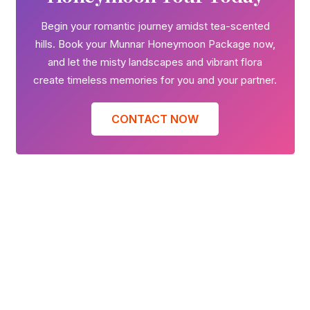
Begin your romantic journey amidst tea-scented
hills. Book your Munnar Honeymoon Package now,
and let the misty landscapes and vibrant flora
create timeless memories for you and your partner.
CONTACT NOW