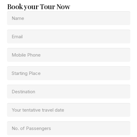
Book your Tour Now