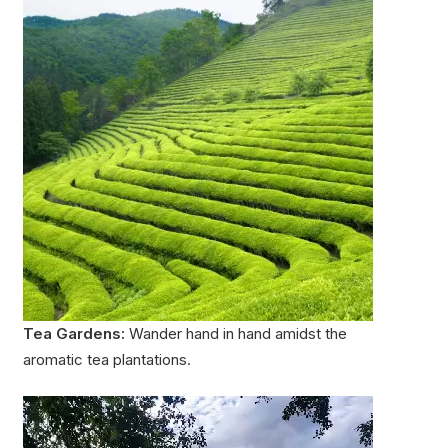
Tea Gardens:
Wander hand in hand amidst the
aromatic tea plantations.