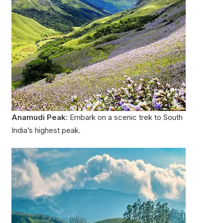
Anamudi Peak:
Embark on a scenic trek to South
India’s highest peak.