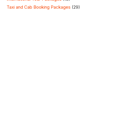
Taxi and Cab Booking Packages
(29)