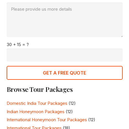
30 + 15 = ?
GET A FREE QUOTE
Browse Tour Packages
Domestic India Tour Packages
(12)
Indian Honeymoon Packages
(12)
International Honeymoon Tour Packages
(12)
International Tour Packages
(18)