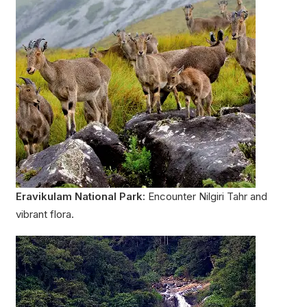
Eravikulam National Park:
Encounter Nilgiri Tahr and
vibrant flora.