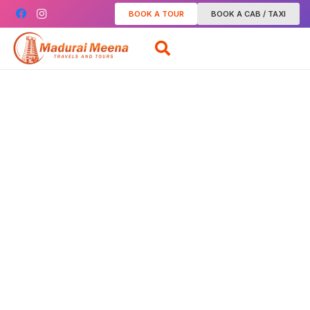
BOOK A TOUR
BOOK A CAB / TAXI