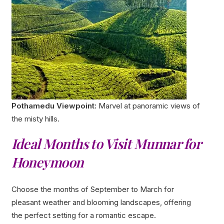
Pothamedu Viewpoint:
Marvel at panoramic views of
the misty hills.
Ideal Months to Visit Munnar for
Honeymoon
Choose the months of September to March for
pleasant weather and blooming landscapes, offering
the perfect setting for a romantic escape.