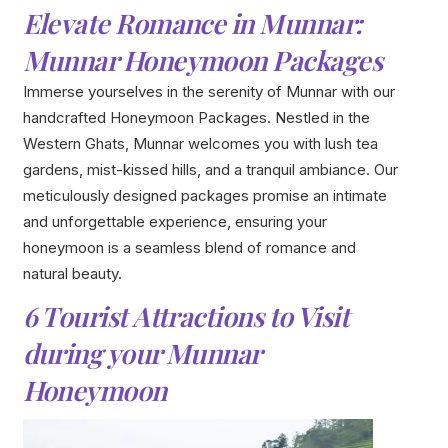
Elevate Romance in Munnar:
Munnar Honeymoon Packages
Immerse yourselves in the serenity of Munnar with our
handcrafted Honeymoon Packages. Nestled in the
Western Ghats, Munnar welcomes you with lush tea
gardens, mist-kissed hills, and a tranquil ambiance. Our
meticulously designed packages promise an intimate
and unforgettable experience, ensuring your
honeymoon is a seamless blend of romance and
natural beauty.
6 Tourist Attractions to Visit
during your Munnar
Honeymoon