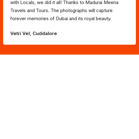
with Locals, we did it all! Thanks to Madurai Meena
Travels and Tours. The photographs will capture
forever memories of Dubai and its royal beauty.
Vetri Vel, Cuddalore