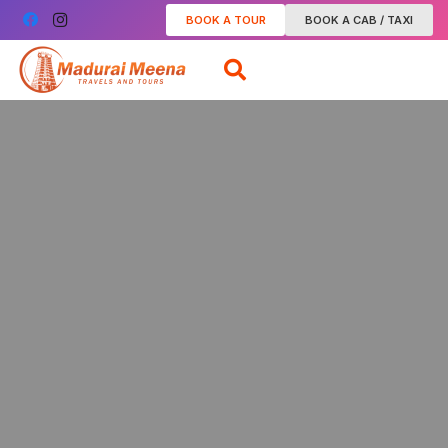
BOOK A TOUR
BOOK A CAB / TAXI