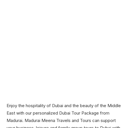
Enjoy the hospitality of Dubai and the beauty of the Middle
East with our personalized Dubai Tour Package from
Madurai. Madurai Meena Travels and Tours can support
your business, leisure and family group tours to Dubai with