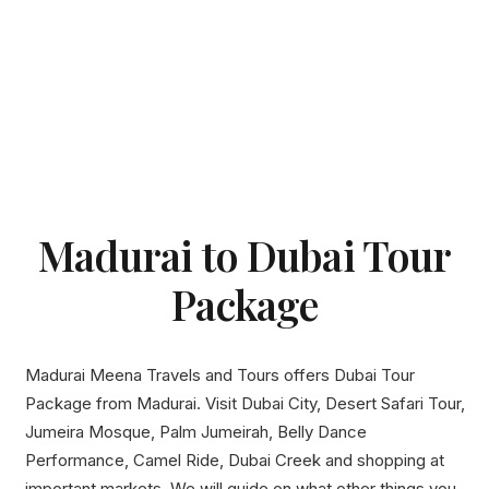
Madurai to Dubai Tour
Package
Madurai Meena Travels and Tours offers Dubai Tour
Package from Madurai. Visit Dubai City, Desert Safari Tour,
Jumeira Mosque, Palm Jumeirah, Belly Dance
Performance, Camel Ride, Dubai Creek and shopping at
important markets. We will guide on what other things you