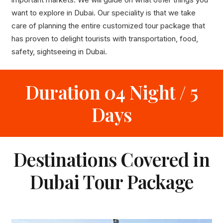
want to explore in Dubai. Our speciality is that we take
care of planning the entire customized tour package that
has proven to delight tourists with transportation, food,
safety, sightseeing in Dubai.
Duration 04 Night / 5
Days
Destinations Covered in
Dubai Tour Package