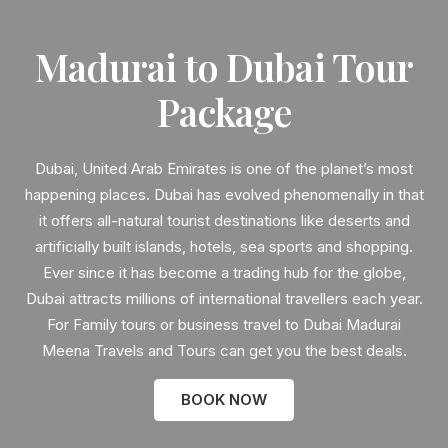
Madurai to Dubai Tour
Package
Dubai, United Arab Emirates is one of the planet’s most
happening places. Dubai has evolved phenomenally in that
it offers all-natural tourist destinations like deserts and
artificially built islands, hotels, sea sports and shopping.
Ever since it has become a trading hub for the globe,
Dubai attracts millions of international travellers each year.
For Family tours or business travel to Dubai Madurai
Meena Travels and Tours can get you the best deals.
BOOK NOW