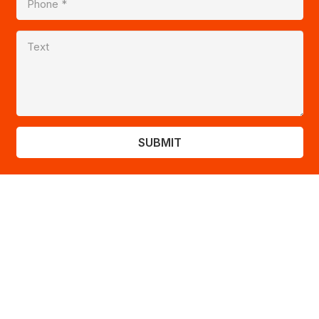
SUBMIT