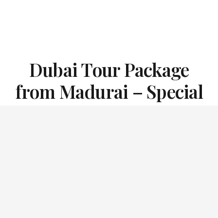
Dubai Tour Package
from Madurai – Special
Offer Price:
INR 15600 + GST Only
(call us for a personalized quote)