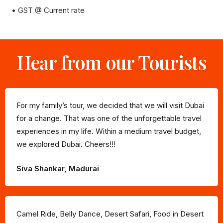
• GST @ Current rate
Hear from our Tourists
For my family’s tour, we decided that we will visit Dubai
for a change. That was one of the unforgettable travel
experiences in my life. Within a medium travel budget,
we explored Dubai. Cheers!!!
Siva Shankar, Madurai
Camel Ride, Belly Dance, Desert Safari, Food in Desert