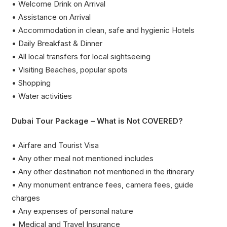
• Welcome Drink on Arrival
• Assistance on Arrival
• Accommodation in clean, safe and hygienic Hotels
• Daily Breakfast & Dinner
• All local transfers for local sightseeing
• Visiting Beaches, popular spots
• Shopping
• Water activities
Dubai Tour Package – What is Not COVERED?
• Airfare and Tourist Visa
• Any other meal not mentioned includes
• Any other destination not mentioned in the itinerary
• Any monument entrance fees, camera fees, guide
charges
• Any expenses of personal nature
• Medical and Travel Insurance