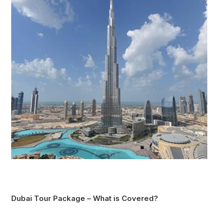
Dubai Tour Package – What is Covered?