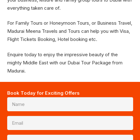
everything taken care of.
For Family Tours or Honeymoon Tours, or Business Travel,
Madurai Meena Travels and Tours can help you with Visa,
Flight Tickets Booking, Hotel booking etc.
Enquire today to enjoy the impressive beauty of the
mighty Middle East with our Dubai Tour Package from
Madurai.
Book Today for Exciting Offers