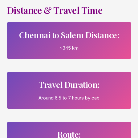
Distance & Travel Time
Chennai to Salem Distance:
~345 km
Travel Duration:
Around 6.5 to 7 hours by cab
Route: