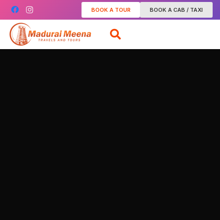
BOOK A TOUR
BOOK A CAB / TAXI