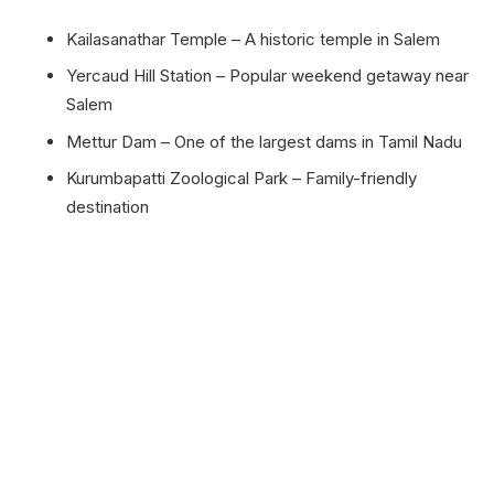
Kailasanathar Temple – A historic temple in Salem
Yercaud Hill Station – Popular weekend getaway near
Salem
Mettur Dam – One of the largest dams in Tamil Nadu
Kurumbapatti Zoological Park – Family-friendly
destination