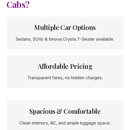
Cabs?
Multiple Car Options
Sedans, SUVs & Innova Crysta 7-Seater available.
Affordable Pricing
Transparent fares, no hidden charges.
Spacious & Comfortable
Clean interiors, AC, and ample luggage space.