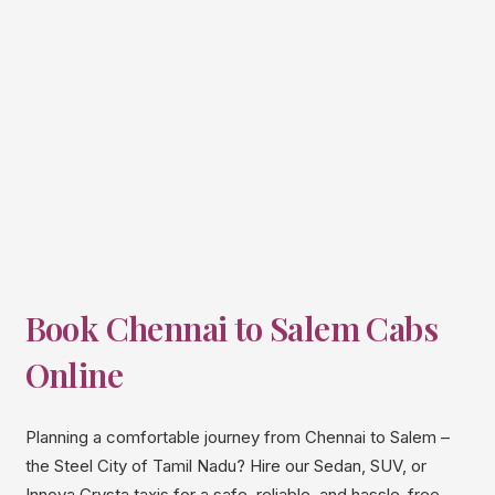
Book Chennai to
Salem
Cabs
Online
Planning a comfortable journey from Chennai to Salem –
the Steel City of Tamil Nadu? Hire our Sedan, SUV, or
Innova Crysta taxis for a safe, reliable, and hassle-free