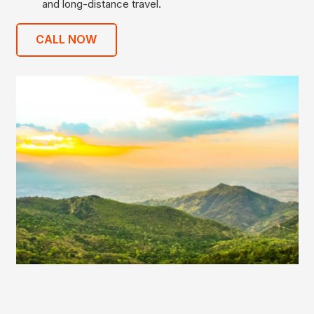
and long-distance travel.
CALL NOW