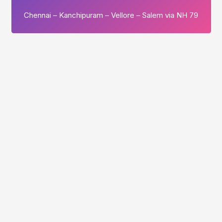
Chennai – Kanchipuram – Vellore – Salem via NH 79