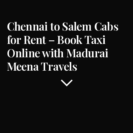
Chennai to
Salem
Cabs
for Rent – Book Taxi
Online with Madurai
Meena Travels