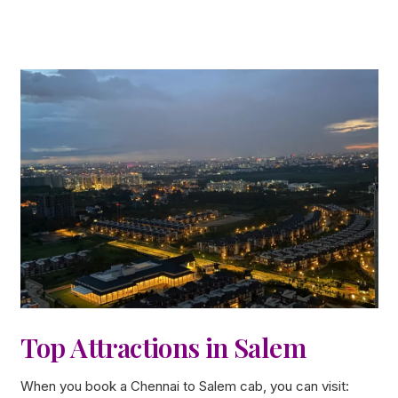
Top Attractions in Salem
When you book a Chennai to Salem cab, you can visit: