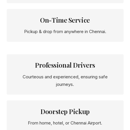
On-Time Service
Pickup & drop from anywhere in Chennai.
Professional Drivers
Courteous and experienced, ensuring safe
journeys.
Doorstep Pickup
From home, hotel, or Chennai Airport.