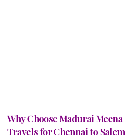
Why Choose Madurai Meena
Travels for Chennai to Salem