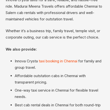
ride. Madurai Meena Travels offers affordable Chennai to
Salem cab rentals with professional drivers and well-
maintained vehicles for outstation travel.
Whether it’s a business trip, family travel, temple visit, or
corporate outing, our cab service is the perfect choice.
We also provide:
Innova Crysta
taxi booking in Chennai
for family and
group travel.
Affordable outstation cabs in Chennai with
transparent pricing.
One-way taxi service in Chennai for flexible travel
needs.
Best cab rental deals in Chennai for both round-trip